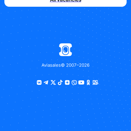
Aviasales
© 2007–
2026