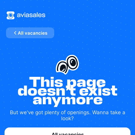
All vacancies
This page
doesn’t exist
anymore
But we've got plenty of openings. Wanna take a
look?
All vacancies