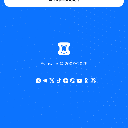
Aviasales
© 2007–
2026