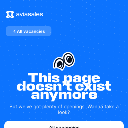
All vacancies
This page
doesn’t exist
anymore
But we've got plenty of openings. Wanna take a
look?
All vacancies