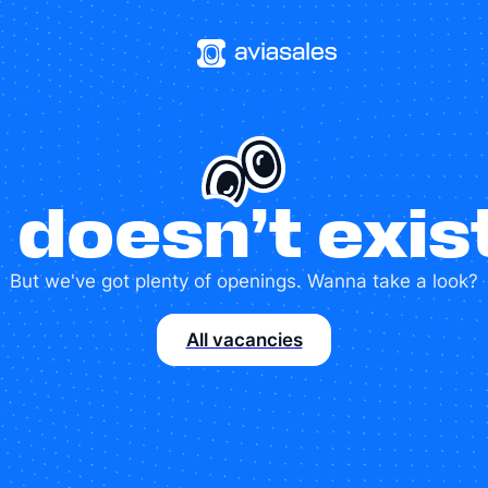
 doesn’t exi
But we've got plenty of openings. Wanna take a look?
All vacancies