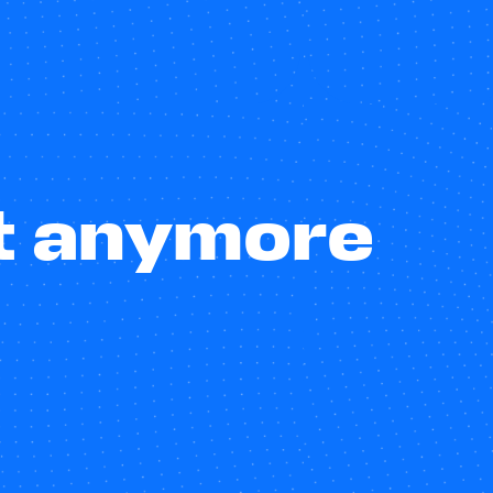
st anymore