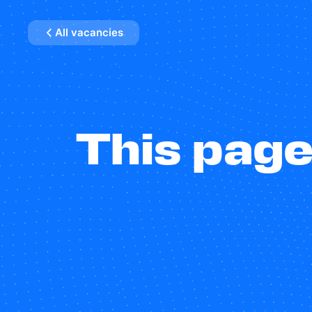
All vacancies
This page