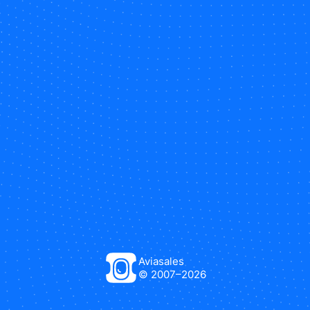
Aviasales
© 2007–
2026